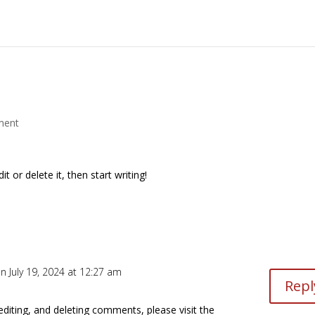
ment
t or delete it, then start writing!
n July 19, 2024 at 12:27 am
Repl
editing, and deleting comments, please visit the