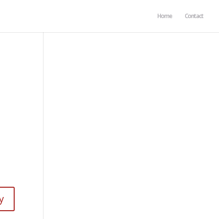
Home
Contact
y