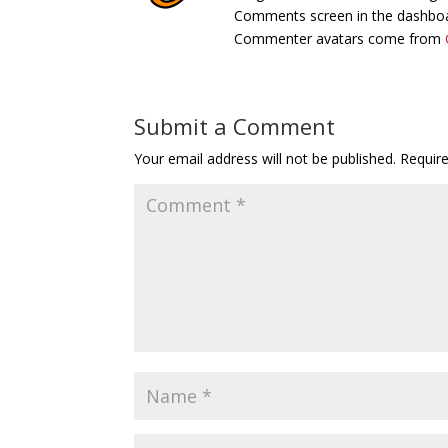
Comments screen in the dashbo
Commenter avatars come from
Submit a Comment
Your email address will not be published.
Requir