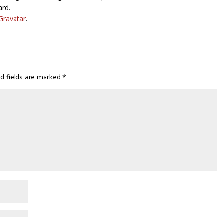
ard.
Gravatar
.
ed fields are marked
*