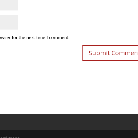
owser for the next time I comment.