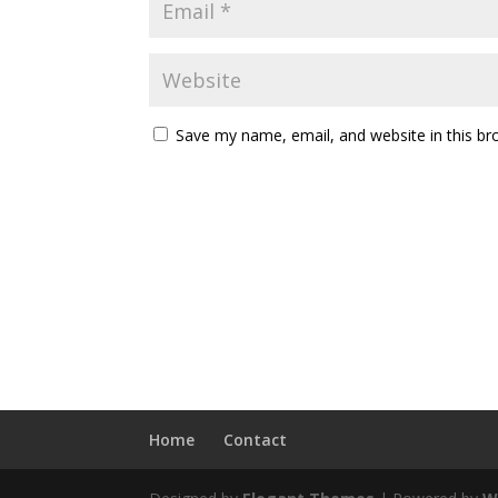
Save my name, email, and website in this br
Home
Contact