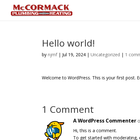
Hello world!
by
njmf
|
Jul 19, 2024
|
Uncategorized
|
1 com
Welcome to WordPress. This is your first post. Edi
1 Comment
A WordPress Commenter
o
Hi, this is a comment.
To get started with moderating, 