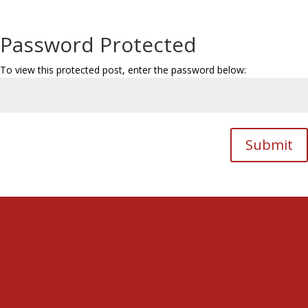
Password Protected
To view this protected post, enter the password below:
Submit