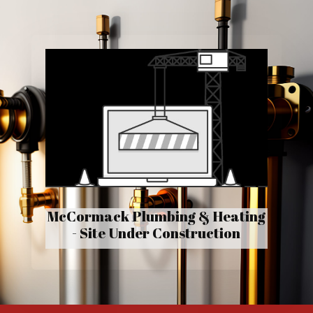
McCormack Plumbing & Heating
- Site Under Construction